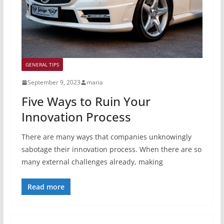
GENERAL TIPS
September 9, 2023
maria
Five Ways to Ruin Your
Innovation Process
There are many ways that companies unknowingly
sabotage their innovation process. When there are so
many external challenges already, making
Read more