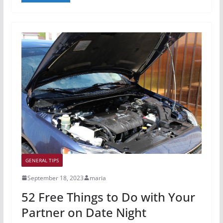
GENERAL TIPS
September 18, 2023
maria
52 Free Things to Do with Your
Partner on Date Night