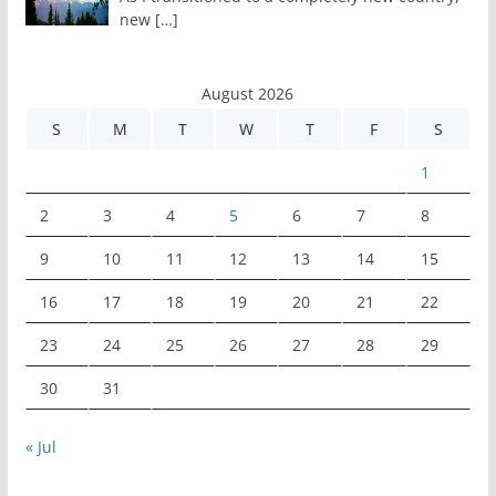
new
[…]
August 2026
S
M
T
W
T
F
S
1
2
3
4
5
6
7
8
9
10
11
12
13
14
15
16
17
18
19
20
21
22
23
24
25
26
27
28
29
30
31
« Jul