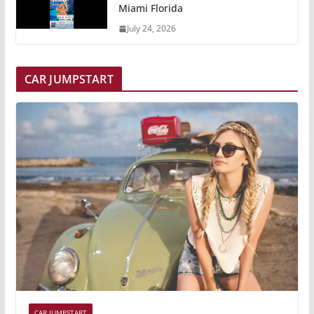
Miami Florida
July 24, 2026
CAR JUMPSTART
CAR JUMPSTART