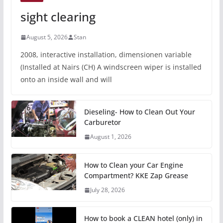
sight clearing
August 5, 2026
Stan
2008, interactive installation, dimensionen variable
(Installed at Nairs (CH) A windscreen wiper is installed
onto an inside wall and will
Dieseling- How to Clean Out Your
Carburetor
August 1, 2026
How to Clean your Car Engine
Compartment? KKE Zap Grease
July 28, 2026
How to book a CLEAN hotel (only) in