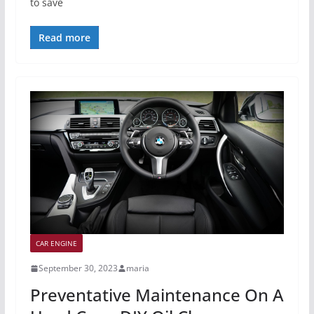
to save
Read more
CAR ENGINE
September 30, 2023
maria
Preventative Maintenance On A