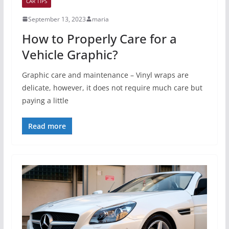
CAR TIPS
September 13, 2023
maria
How to Properly Care for a
Vehicle Graphic?
Graphic care and maintenance – Vinyl wraps are
delicate, however, it does not require much care but
paying a little
Read more