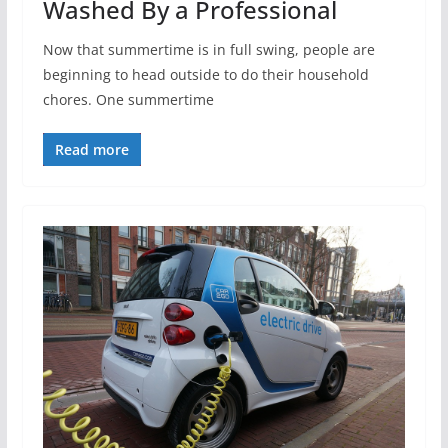
Washed By a Professional
Now that summertime is in full swing, people are
beginning to head outside to do their household
chores. One summertime
Read more