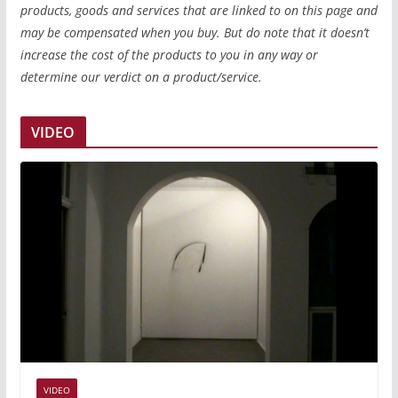
products, goods and services that are linked to on this page and
may be compensated when you buy. But do note that it doesn’t
increase the cost of the products to you in any way or
determine our verdict on a product/service.
VIDEO
VIDEO