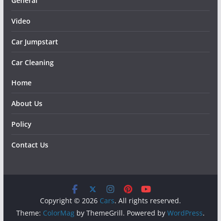
General
Video
Car Jumpstart
Car Cleaning
Home
About Us
Policy
Contact Us
Copyright © 2026
Cars
. All rights reserved.
Theme:
ColorMag
by ThemeGrill. Powered by
WordPress
.