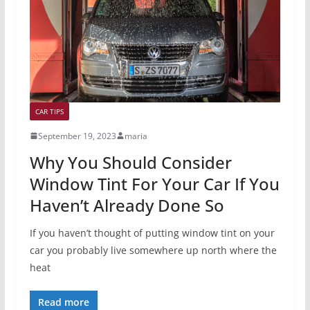
CAR TIPS
September 19, 2023
maria
Why You Should Consider
Window Tint For Your Car If You
Haven’t Already Done So
If you haven’t thought of putting window tint on your
car you probably live somewhere up north where the
heat
Read more