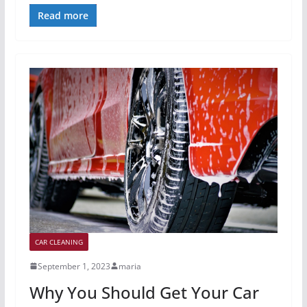
Read more
CAR CLEANING
September 1, 2023
maria
Why You Should Get Your Car