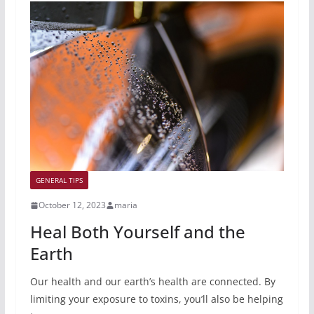
GENERAL TIPS
October 12, 2023
maria
Heal Both Yourself and the
Earth
Our health and our earth’s health are connected. By
limiting your exposure to toxins, you’ll also be helping