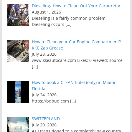
Dieseling- How to Clean Out Your Carburetor
August 1, 2026
Dieseling is a fairly common problem.
Dieseling occurs
[…]
How to Clean your Car Engine Compartment?
KKE Zap Grease
July 28, 2026
www.kkeautocare.com Likes: 0 Viewed: source
[…]
How to book a CLEAN hotel (only) in Miami
Florida
July 24, 2026
https://bdbud.com
[…]
SWITZERLAND
July 20, 2026
As I transitioned to a completely new country,