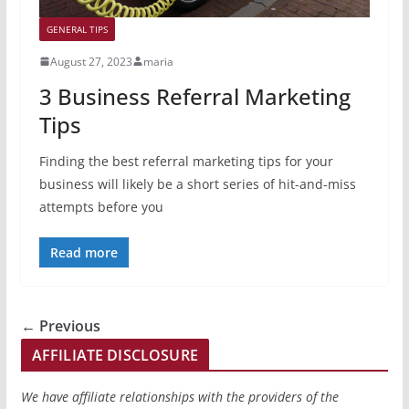
GENERAL TIPS
August 27, 2023
maria
3 Business Referral Marketing
Tips
Finding the best referral marketing tips for your
business will likely be a short series of hit-and-miss
attempts before you
Read more
← Previous
AFFILIATE DISCLOSURE
We have affiliate relationships with the providers of the