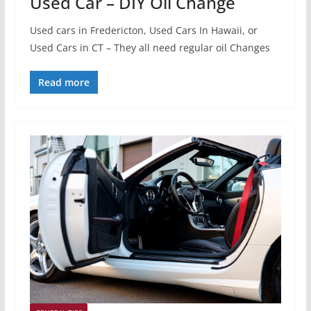
Used Car – DIY Oil Change
Used cars in Fredericton, Used Cars In Hawaii, or
Used Cars in CT – They all need regular oil Changes
Read more