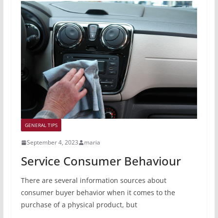
GENERAL TIPS
September 4, 2023
maria
Service Consumer Behaviour
There are several information sources about
consumer buyer behavior when it comes to the
purchase of a physical product, but