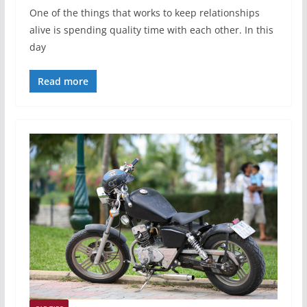
One of the things that works to keep relationships
alive is spending quality time with each other. In this
day
Read more