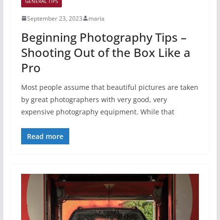
GENERAL TIPS
September 23, 2023
maria
Beginning Photography Tips –
Shooting Out of the Box Like a
Pro
Most people assume that beautiful pictures are taken
by great photographers with very good, very
expensive photography equipment. While that
Read more