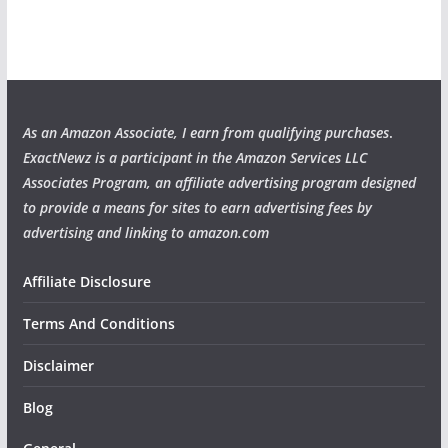
As an Amazon Associate, I earn from qualifying purchases
.
ExactNewz is a participant in the Amazon Services LLC
Associates Program, an affiliate advertising program designed
to provide a means for sites to earn advertising fees by
advertising and linking to amazon.com
Affiliate Disclosure
Terms And Conditions
Disclaimer
Blog