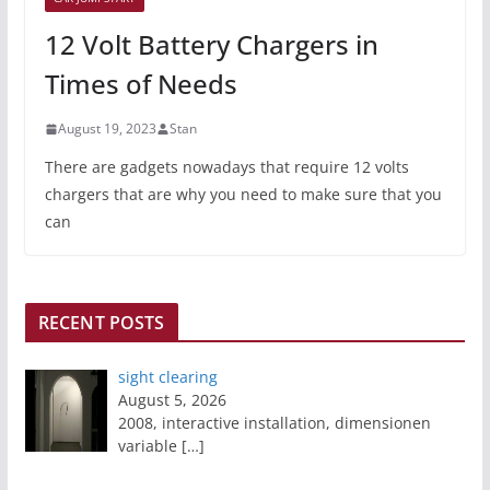
12 Volt Battery Chargers in
Times of Needs
August 19, 2023
Stan
There are gadgets nowadays that require 12 volts
chargers that are why you need to make sure that you
can
RECENT POSTS
sight clearing
August 5, 2026
2008, interactive installation, dimensionen
variable
[…]