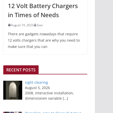
12 Volt Battery Chargers
in Times of Needs
August 19, 2023
Stan
There are gadgets nowadays that require
12 volts chargers that are why you need to
make sure that you can
RECENT POSTS
sight clearing
August 5, 2026
2008, interactive installation,
dimensionen variable
[…]