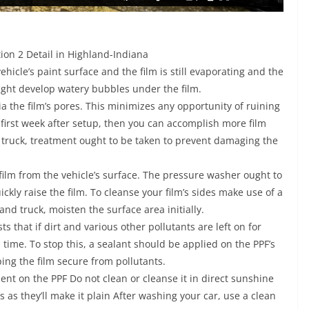
ion 2 Detail in Highland-Indiana
icle’s paint surface and the film is still evaporating and the
might develop watery bubbles under the film.
 the film’s pores. This minimizes any opportunity of ruining
 first week after setup, then you can accomplish more film
ruck, treatment ought to be taken to prevent damaging the
 film from the vehicle’s surface. The pressure washer ought to
ckly raise the film. To cleanse your film’s sides make use of a
and truck, moisten the surface area initially.
s that if dirt and various other pollutants are left on for
in time. To stop this, a sealant should be applied on the PPF’s
ping the film secure from pollutants.
nt on the PPF Do not clean or cleanse it in direct sunshine
s as they’ll make it plain After washing your car, use a clean