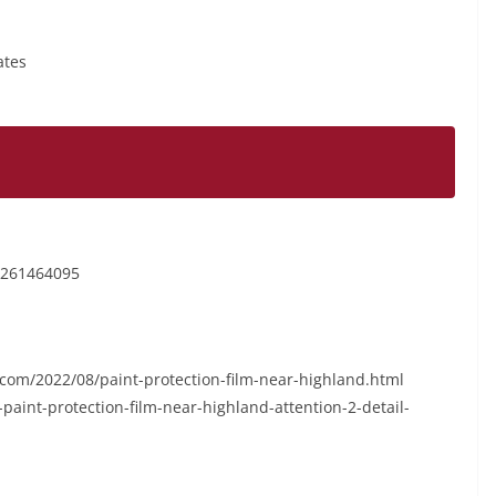
ates
6261464095
ot.com/2022/08/paint-protection-film-near-highland.html
int-protection-film-near-highland-attention-2-detail-