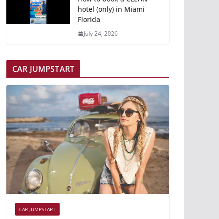
hotel (only) in Miami
Florida
July 24, 2026
CAR JUMPSTART
CAR JUMPSTART