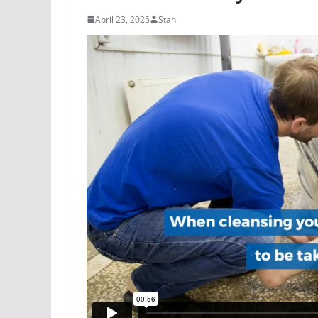
April 23, 2025
Stan