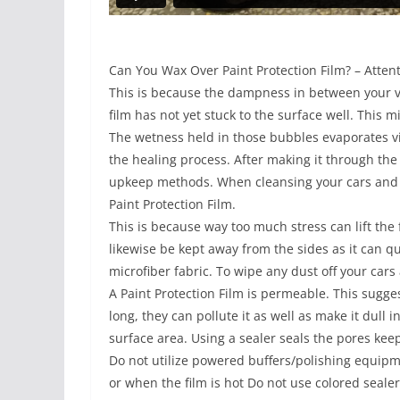
Can You Wax Over Paint Protection Film? – Attent
This is because the dampness in between your veh
film has not yet stuck to the surface well. This 
The wetness held in those bubbles evaporates via
the healing process. After making it through the
upkeep methods. When cleansing your cars and t
Paint Protection Film.
This is because way too much stress can lift the
likewise be kept away from the sides as it can qui
microfiber fabric. To wipe any dust off your cars 
A Paint Protection Film is permeable. This suggest
long, they can pollute it as well as make it dull 
surface area. Using a sealer seals the pores kee
Do not utilize powered buffers/polishing equipme
or when the film is hot Do not use colored sealer