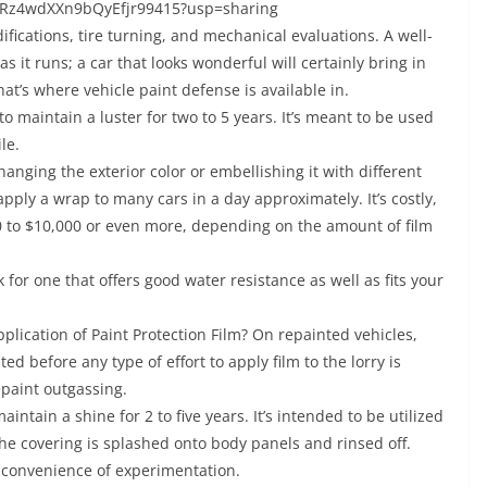
5JRz4wdXXn9bQyEfjr99415?usp=sharing
fications, tire turning, and mechanical evaluations. A well-
as it runs; a car that looks wonderful will certainly bring in
t’s where vehicle paint defense is available in.
 to maintain a luster for two to 5 years. It’s meant to be used
le.
hanging the exterior color or embellishing it with different
pply a wrap to many cars in a day approximately. It’s costly,
 to $10,000 or even more, depending on the amount of film
ok for one that offers good water resistance as well as fits your
lication of Paint Protection Film? On repainted vehicles,
ed before any type of effort to apply film to the lorry is
epaint outgassing.
intain a shine for 2 to five years. It’s intended to be utilized
The covering is splashed onto body panels and rinsed off.
inconvenience of experimentation.