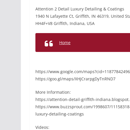
Attention 2 Detail Luxury Detailing & Coatings
1940 N Lafayette Ct, Griffith, IN 46319, United St
HH4F+V8 Griffith, Indiana, USA
Home
https://www.google.com/maps?cid=1187784249
https://goo.gl/maps/XHJCrarpgDyTnRND7
More Information:
https://attention-detail-griffith-indiana.blogsp
https://www.buzzsprout.com/1998607/11158318-pa
luxury-detailing-coatings
Videos: