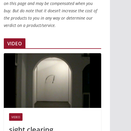
on this page and may be compensated when you
buy. But do note that it doesn’t increase the cost of
the products to you in any way or determine our
verdict on a product/service.
VIDEO
VIDEO
sight clearing