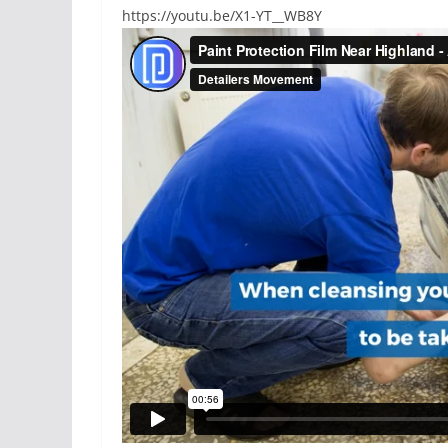
https://youtu.be/X1-YT__WB8Y