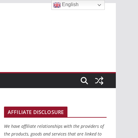
English
AFFILIATE DISCLOSURE
We have affiliate relationships with the providers of
the products, goods and services that are linked to