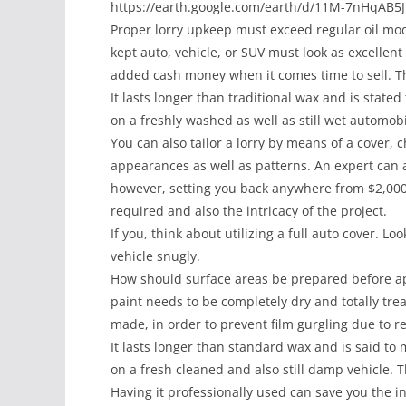
https://earth.google.com/earth/d/11M-7nHqAB
Proper lorry upkeep must exceed regular oil modi
kept auto, vehicle, or SUV must look as excellent 
added cash money when it comes time to sell. Tha
It lasts longer than traditional wax and is stated
on a freshly washed as well as still wet automobi
You can also tailor a lorry by means of a cover, c
appearances as well as patterns. An expert can a
however, setting you back anywhere from $2,000
required and also the intricacy of the project.
If you, think about utilizing a full auto cover. Lo
vehicle snugly.
How should surface areas be prepared before app
paint needs to be completely dry and totally treat
made, in order to prevent film gurgling due to r
It lasts longer than standard wax and is said to ma
on a fresh cleaned and also still damp vehicle. 
Having it professionally used can save you the 