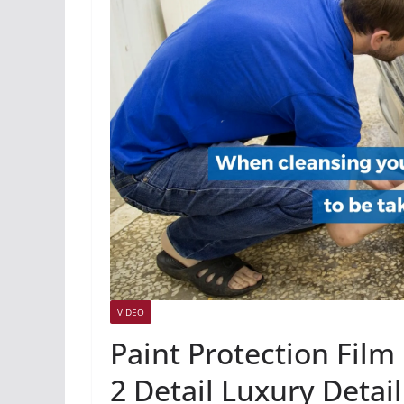
VIDEO
Paint Protection Film
2 Detail Luxury Detai