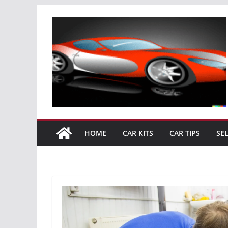
Skip
to
content
HOME
CAR KITS
CAR TIPS
SE