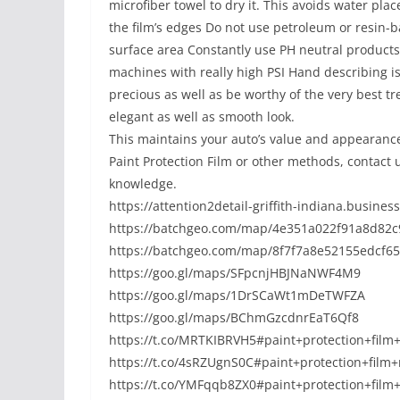
microfiber towel to dry it. This avoids water pl
the film’s edges Do not use petroleum or resin-
surface area Constantly use PH neutral product
machines with really high PSI Hand describing i
precious as well as be worthy of the very best tr
elegant as well as smooth look.
This maintains your auto’s value and appearance
Paint Protection Film or other methods, contact u
knowledge.
https://attention2detail-griffith-indiana.business
https://batchgeo.com/map/4e351a022f91a8d82c
https://batchgeo.com/map/8f7f7a8e52155edcf65
https://goo.gl/maps/SFpcnjHBJNaNWF4M9
https://goo.gl/maps/1DrSCaWt1mDeTWFZA
https://goo.gl/maps/BChmGzcdnrEaT6Qf8
https://t.co/MRTKIBRVH5#paint+protection+film
https://t.co/4sRZUgnS0C#paint+protection+film
https://t.co/YMFqqb8ZX0#paint+protection+fil