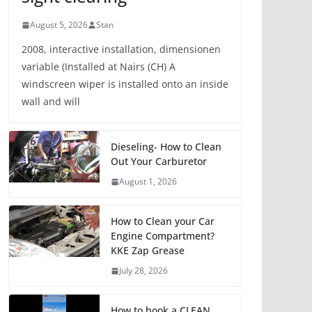
August 5, 2026
Stan
2008, interactive installation, dimensionen
variable (Installed at Nairs (CH) A
windscreen wiper is installed onto an inside
wall and will
Dieseling- How to Clean
Out Your Carburetor
August 1, 2026
How to Clean your Car
Engine Compartment?
KKE Zap Grease
July 28, 2026
How to book a CLEAN