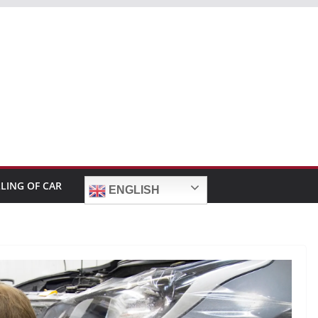
LLING OF CAR
ENGLISH