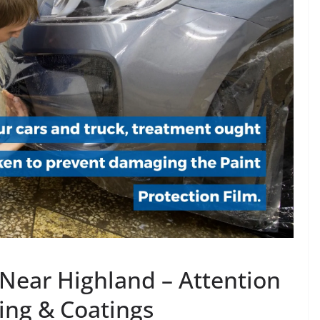
 Near Highland – Attention
ling & Coatings