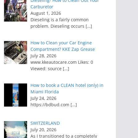
Dieseling- How to Clean Out Your
Carburetor
August 1, 2026
Dieseling is a fairly common
problem. Dieseling occurs
[…]
How to Clean your Car Engine
Compartment? KKE Zap Grease
July 28, 2026
www.kkeautocare.com Likes: 0
Viewed: source
[…]
How to book a CLEAN hotel (only) in
Miami Florida
July 24, 2026
https://bdbud.com
[…]
SWITZERLAND
July 20, 2026
As I transitioned to a completely