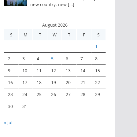
new country, new
[…]
August 2026
S
M
T
W
T
F
S
1
2
3
4
5
6
7
8
9
10
11
12
13
14
15
16
17
18
19
20
21
22
23
24
25
26
27
28
29
30
31
« Jul