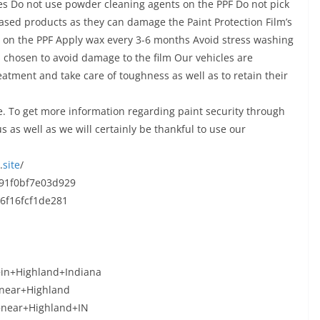
aces Do not use powder cleaning agents on the PPF Do not pick
based products as they can damage the Paint Protection Film’s
s on the PPF Apply wax every 3-6 months Avoid stress washing
s chosen to avoid damage to the film Our vehicles are
eatment and take care of toughness as well as to retain their
. To get more information regarding paint security through
s as well as we will certainly be thankful to use our
.
site
/
91f0bf7e03d929
6f16fcf1de281
+in+Highland+Indiana
+near+Highland
m+near+Highland+IN