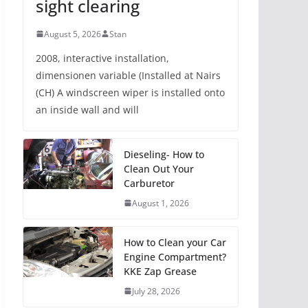
sight clearing
August 5, 2026
Stan
2008, interactive installation,
dimensionen variable (Installed at Nairs
(CH) A windscreen wiper is installed onto
an inside wall and will
Dieseling- How to
Clean Out Your
Carburetor
August 1, 2026
How to Clean your Car
Engine Compartment?
KKE Zap Grease
July 28, 2026