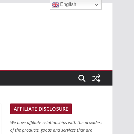
English
AFFILIATE DISCLOSURE
We have affiliate relationships with the providers
of the products, goods and services that are