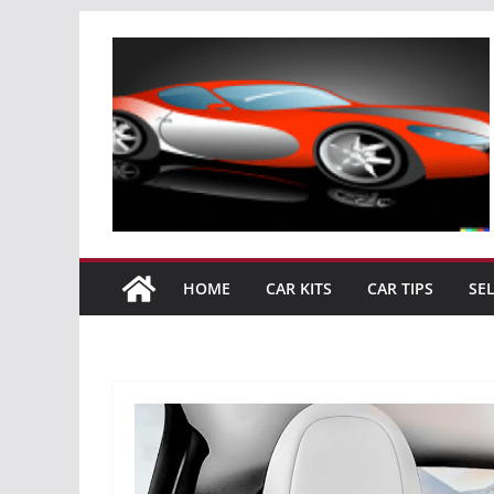
Skip
to
content
HOME
CAR KITS
CAR TIPS
SE