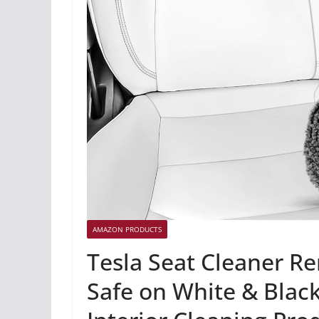
AMAZON PRODUCTS
Tesla Seat Cleaner R
Safe on White & Black