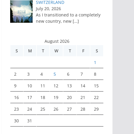
SWITZERLAND
July 20, 2026
As I transitioned to a completely
new country, new
[…]
August 2026
S
M
T
W
T
F
S
1
2
3
4
5
6
7
8
9
10
11
12
13
14
15
16
17
18
19
20
21
22
23
24
25
26
27
28
29
30
31