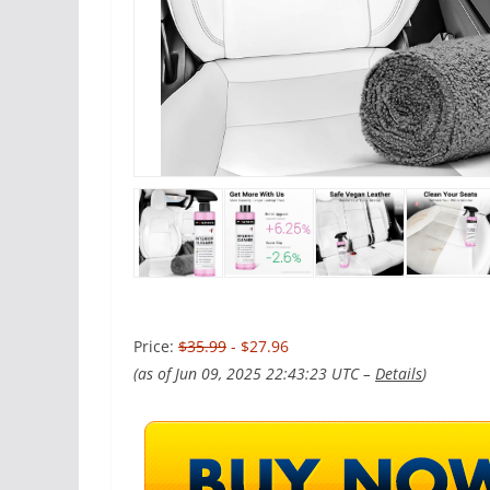
Price:
$35.99
- $27.96
(as of Jun 09, 2025 22:43:23 UTC –
Details
)