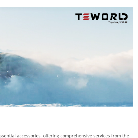
essential accessories, offering comprehensive services from the