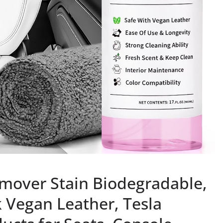
emover Stain Biodegradable,
 Vegan Leather, Tesla