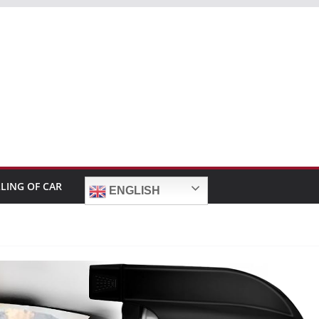
LLING OF CAR
ENGLISH