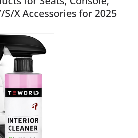
ucts for Seats, Console,
/S/X Accessories for 2025