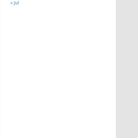
« Jul