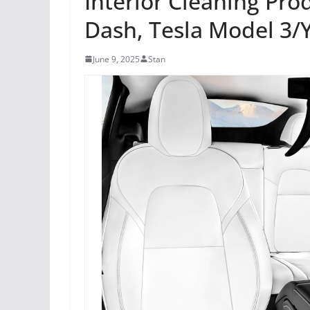
Interior Cleaning Prod
Dash, Tesla Model 3/Y
June 9, 2025
Stan