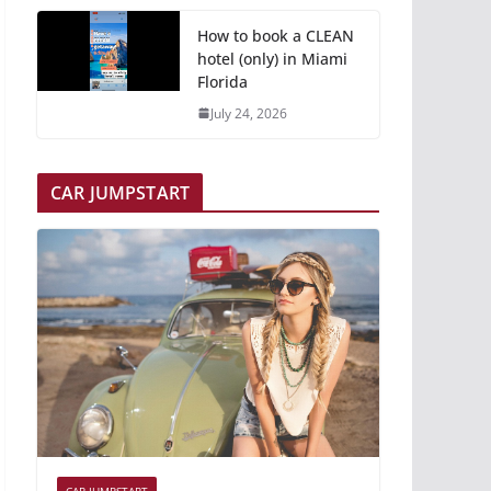
How to book a CLEAN
hotel (only) in Miami
Florida
July 24, 2026
CAR JUMPSTART
CAR JUMPSTART