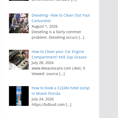
Dieseling- How to Clean Out Your
Carburetor
August 1, 2026
Dieseling is a fairly common
problem. Dieseling occurs
[…]
How to Clean your Car Engine
Compartment? KKE Zap Grease
July 28, 2026
www.kkeautocare.com Likes: 0
Viewed: source
[…]
How to book a CLEAN hotel (only)
in Miami Florida
July 24, 2026
https://bdbud.com
[…]