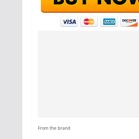
From the brand