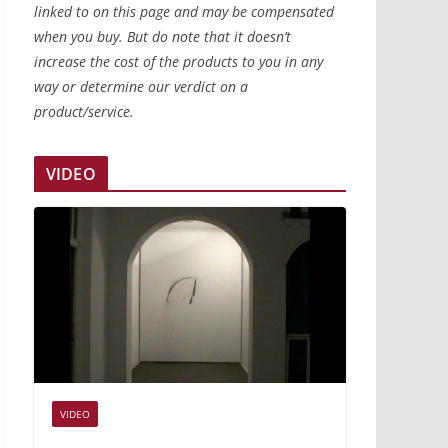
linked to on this page and may be compensated
when you buy. But do note that it doesn’t
increase the cost of the products to you in any
way or determine our verdict on a
product/service.
VIDEO
VIDEO