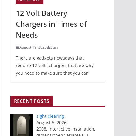
12 Volt Battery
Chargers in Times of
Needs
August 19, 2023
Stan
There are gadgets nowadays that
require 12 volts chargers that are why
you need to make sure that you can
RECENT POSTS
sight clearing
August 5, 2026
2008, interactive installation,
dimensionen variable
[…]