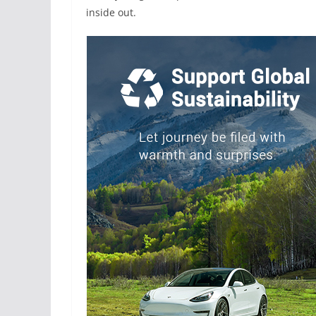
inside out.