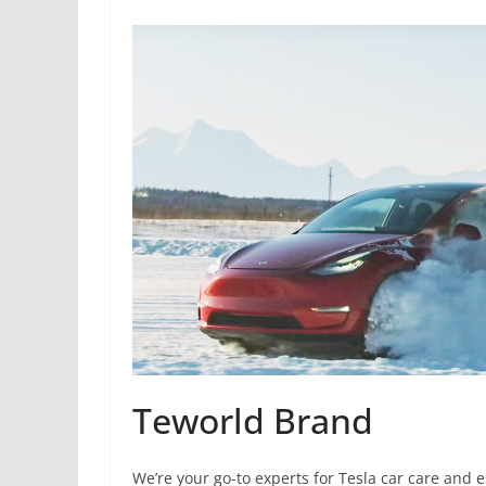
Teworld Brand
We’re your go-to experts for Tesla car care and 