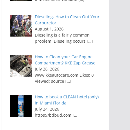
Dieseling- How to Clean Out Your
Carburetor
August 1, 2026
Dieseling is a fairly common
problem. Dieseling occurs
[…]
How to Clean your Car Engine
Compartment? KKE Zap Grease
July 28, 2026
www.kkeautocare.com Likes: 0
Viewed: source
[…]
How to book a CLEAN hotel (only)
in Miami Florida
July 24, 2026
https://bdbud.com
[…]