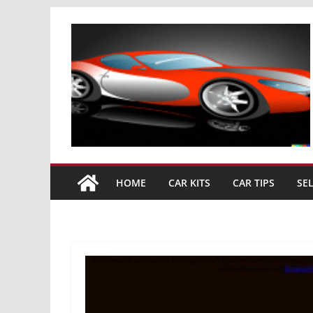
Skip
to
content
HOME
CAR KITS
CAR TIPS
SE