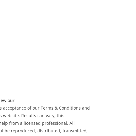
view our
tes acceptance of our Terms & Conditions and
s website. Results can vary, this
help from a licensed professional. All
t be reproduced, distributed, transmitted,