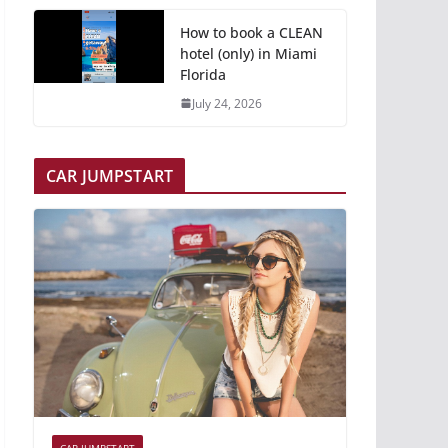
How to book a CLEAN
hotel (only) in Miami
Florida
July 24, 2026
CAR JUMPSTART
CAR JUMPSTART