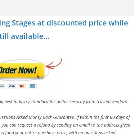
ing Stages at discounted price while
still available…
highest industry standard for online security from trusted vendors.
estions Asked Money Back Guarantee. If within the first 60 days of
 you can request a refund by sending an email to the address given
 refund your entire purchase price, with no questions asked.