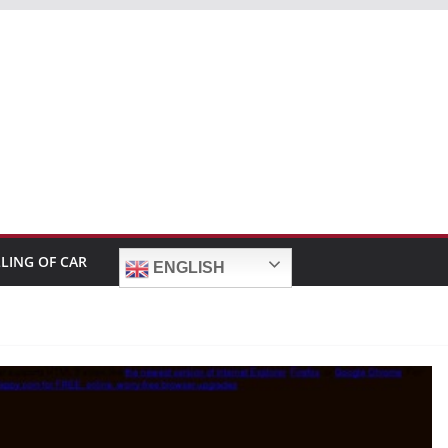
LLING OF CAR
ENGLISH