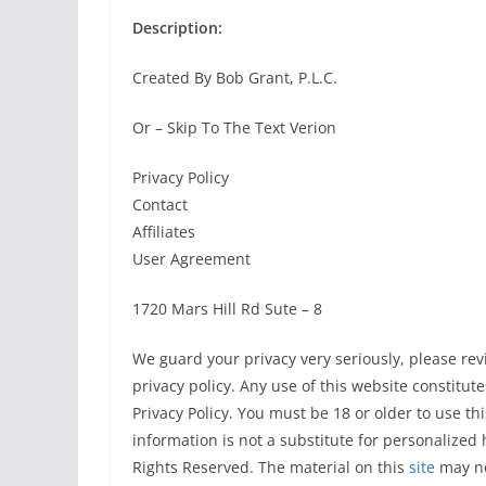
Description:
Created By Bob Grant, P.L.C.
Or – Skip To The Text Verion
Privacy Policy
Contact
Affiliates
User Agreement
1720 Mars Hill Rd Sute – 8
We guard your privacy very seriously, please re
privacy policy. Any use of this website constitu
Privacy Policy. You must be 18 or older to use thi
information is not a substitute for personalized 
Rights Reserved. The material on this
site
may no