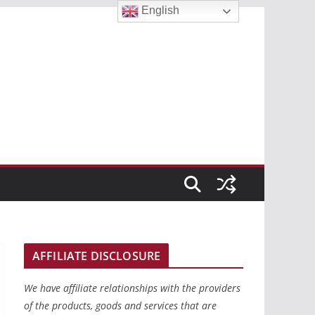
English
AFFILIATE DISCLOSURE
We have affiliate relationships with the providers
of the products, goods and services that are