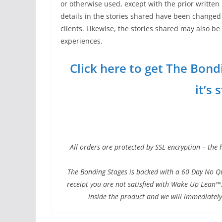
or otherwise used, except with the prior written
details in the stories shared have been changed 
clients. Likewise, the stories shared may also b
experiences.
Click here to get The Bond
it’s 
All orders are protected by SSL encryption – the 
The Bonding Stages is backed with a 60 Day No Qu
receipt you are not satisfied with Wake Up Lean™,
inside the product and we will immediately