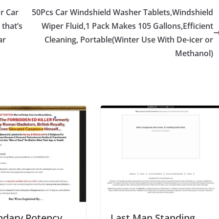
or Car
50Pcs Car Windshield Washer Tablets,Windshield
 that’s
Wiper Fluid,1 Pack Makes 105 Gallons,Efficient
ar
Cleaning, Portable(Winter Use With De-icer or
Methanol)
ndary Potency
Last Man Standing