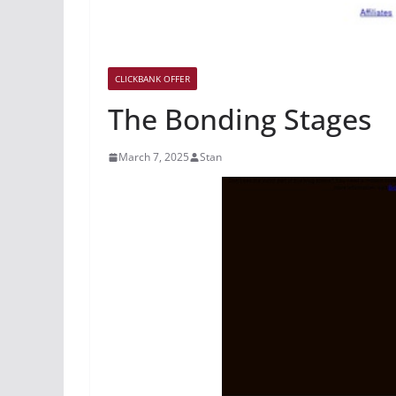
CLICKBANK OFFER
The Bonding Stages
March 7, 2025
Stan