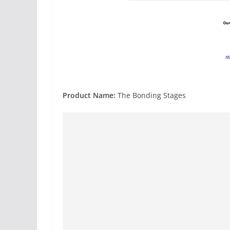
Product Name:
The Bonding Stages