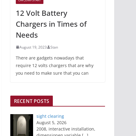
12 Volt Battery
Chargers in Times of
Needs
August 19, 2023
Stan
There are gadgets nowadays that
require 12 volts chargers that are why
you need to make sure that you can
RECENT POSTS
sight clearing
August 5, 2026
2008, interactive installation,
dimensionen variable
[…]