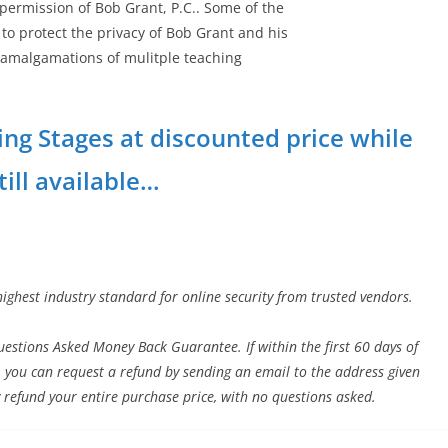
 permission of Bob Grant, P.C.. Some of the
to protect the privacy of Bob Grant and his
e amalgamations of mulitple teaching
ing Stages at discounted price while
still available…
highest industry standard for online security from trusted vendors.
estions Asked Money Back Guarantee. If within the first 60 days of
 you can request a refund by sending an email to the address given
 refund your entire purchase price, with no questions asked.