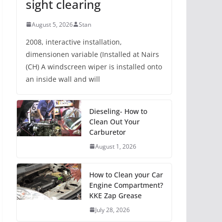
sight clearing
August 5, 2026
Stan
2008, interactive installation,
dimensionen variable (Installed at Nairs
(CH) A windscreen wiper is installed onto
an inside wall and will
Dieseling- How to
Clean Out Your
Carburetor
August 1, 2026
How to Clean your Car
Engine Compartment?
KKE Zap Grease
July 28, 2026