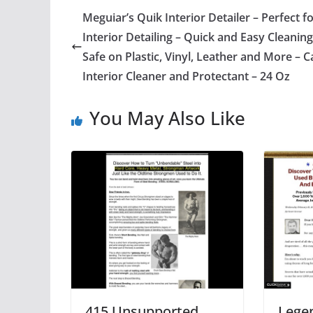
Meguiar’s Quik Interior Detailer – Perfect f
Interior Detailing – Quick and Easy Cleaning
Safe on Plastic, Vinyl, Leather and More – C
Interior Cleaner and Protectant – 24 Oz
You May Also Like
415 Unsupported
Lege