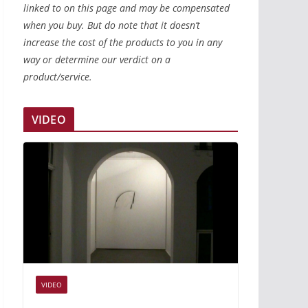
linked to on this page and may be compensated
when you buy. But do note that it doesn’t
increase the cost of the products to you in any
way or determine our verdict on a
product/service.
VIDEO
VIDEO