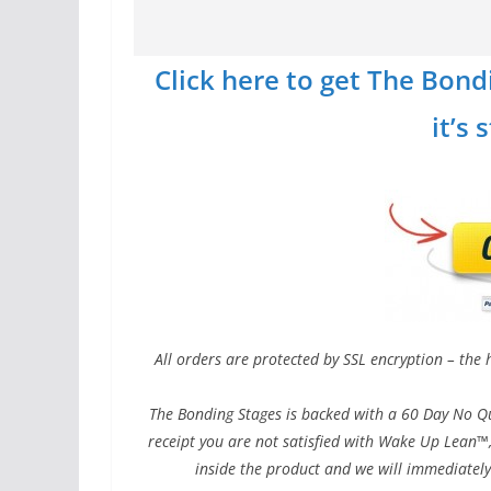
Click here to get The Bond
it’s 
All orders are protected by SSL encryption – the 
The Bonding Stages is backed with a 60 Day No Qu
receipt you are not satisfied with Wake Up Lean™,
inside the product and we will immediately