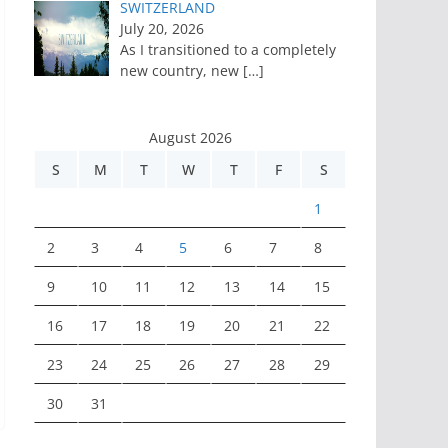
SWITZERLAND
July 20, 2026
As I transitioned to a completely
new country, new
[…]
August 2026
S
M
T
W
T
F
S
1
2
3
4
5
6
7
8
9
10
11
12
13
14
15
16
17
18
19
20
21
22
23
24
25
26
27
28
29
30
31