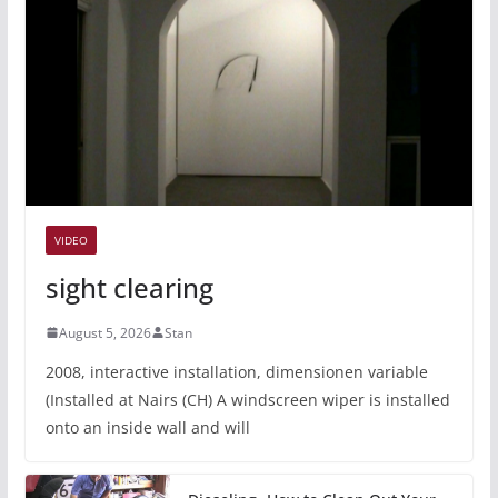
VIDEO
sight clearing
August 5, 2026
Stan
2008, interactive installation, dimensionen variable
(Installed at Nairs (CH) A windscreen wiper is installed
onto an inside wall and will