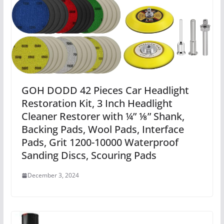
GOH DODD 42 Pieces Car Headlight
Restoration Kit, 3 Inch Headlight
Cleaner Restorer with ¼” ⅛” Shank,
Backing Pads, Wool Pads, Interface
Pads, Grit 1200-10000 Waterproof
Sanding Discs, Scouring Pads
December 3, 2024