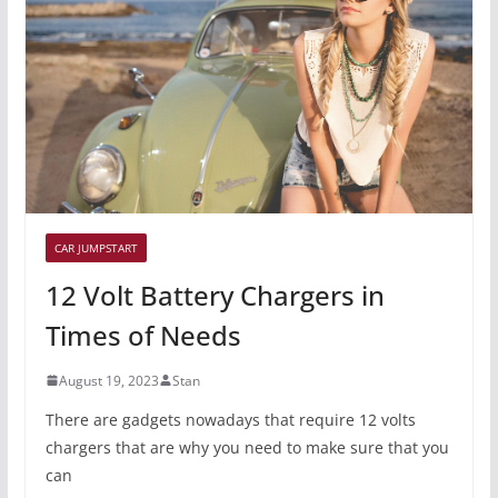
CAR JUMPSTART
12 Volt Battery Chargers in
Times of Needs
August 19, 2023
Stan
There are gadgets nowadays that require 12 volts
chargers that are why you need to make sure that you
can