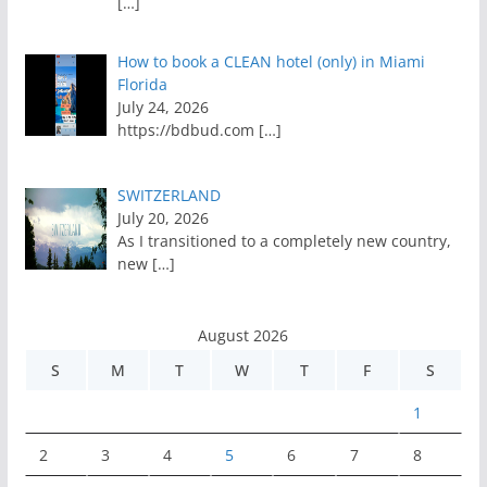
[…]
How to book a CLEAN hotel (only) in Miami
Florida
July 24, 2026
https://bdbud.com
[…]
SWITZERLAND
July 20, 2026
As I transitioned to a completely new country,
new
[…]
August 2026
S
M
T
W
T
F
S
1
2
3
4
5
6
7
8