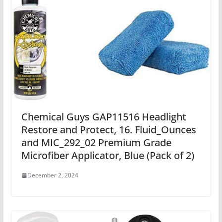
Chemical Guys GAP11516 Headlight
Restore and Protect, 16. Fluid_Ounces
and MIC_292_02 Premium Grade
Microfiber Applicator, Blue (Pack of 2)
December 2, 2024