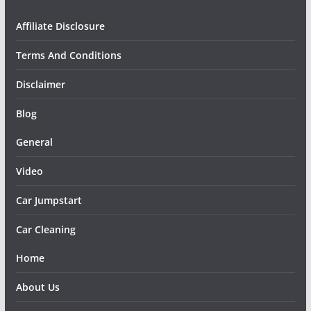
Affiliate Disclosure
Terms And Conditions
Disclaimer
Blog
General
Video
Car Jumpstart
Car Cleaning
Home
About Us