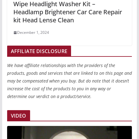
Wipe Headlight Washer Kit –
Headlamp Brightener Car Care Repair
kit Head Lense Clean
December 1, 2024
AFFILIATE DISCLOSURE
We have affiliate relationships with the providers of the
products, goods and services that are linked to on this page and
may be compensated when you buy. But do note that it doesn’t
increase the cost of the products to you in any way or
determine our verdict on a product/service.
VIDEO