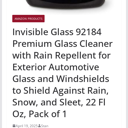
AMAZON PRODUCTS
Invisible Glass 92184
Premium Glass Cleaner
with Rain Repellent for
Exterior Automotive
Glass and Windshields
to Shield Against Rain,
Snow, and Sleet, 22 Fl
Oz, Pack of 1
April 19, 2025
Stan