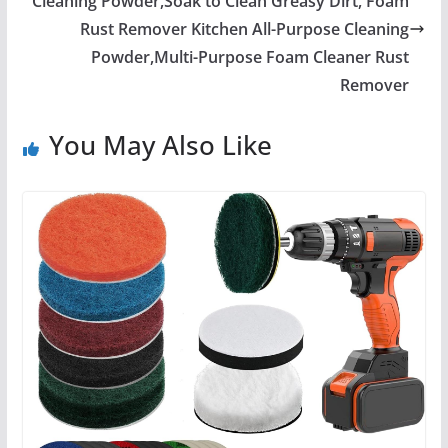
Cleaning Powder,Soak to Clean Greasy Dirt, Foam
Rust Remover Kitchen All-Purpose Cleaning
Powder,Multi-Purpose Foam Cleaner Rust
Remover
You May Also Like