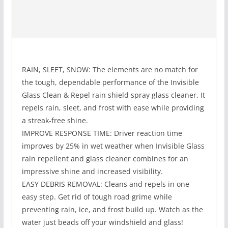
RAIN, SLEET, SNOW: The elements are no match for
the tough, dependable performance of the Invisible
Glass Clean & Repel rain shield spray glass cleaner. It
repels rain, sleet, and frost with ease while providing
a streak-free shine.
IMPROVE RESPONSE TIME: Driver reaction time
improves by 25% in wet weather when Invisible Glass
rain repellent and glass cleaner combines for an
impressive shine and increased visibility.
EASY DEBRIS REMOVAL: Cleans and repels in one
easy step. Get rid of tough road grime while
preventing rain, ice, and frost build up. Watch as the
water just beads off your windshield and glass!