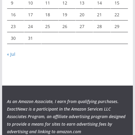
9
10
11
12
13
14
15
16
17
18
19
20
21
22
23
24
25
26
27
28
29
30
31
« Jul
As an Amazon Associate, I earn from qualifying purchases
.
ExactNewz is a participant in the Amazon Services LLC
Associates Program, an affiliate advertising program designed
to provide a means for sites to earn advertising fees by
advertising and linking to amazon.com