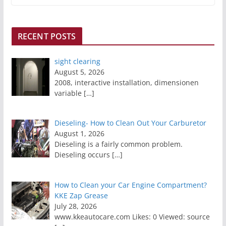
RECENT POSTS
sight clearing
August 5, 2026
2008, interactive installation, dimensionen
variable
[…]
Dieseling- How to Clean Out Your Carburetor
August 1, 2026
Dieseling is a fairly common problem.
Dieseling occurs
[…]
How to Clean your Car Engine Compartment?
KKE Zap Grease
July 28, 2026
www.kkeautocare.com Likes: 0 Viewed: source