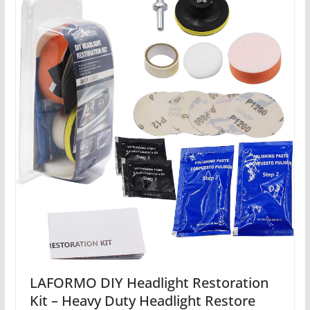
LAFORMO DIY Headlight Restoration
Kit – Heavy Duty Headlight Restore