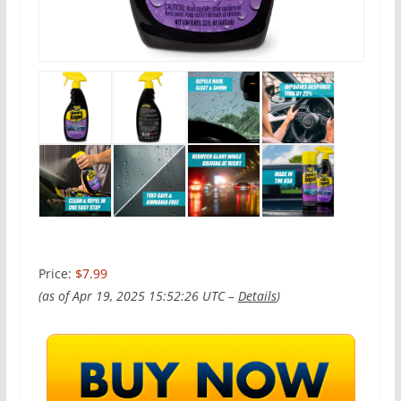
Price:
$7.99
(as of Apr 19, 2025 15:52:26 UTC –
Details
)