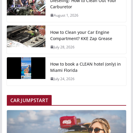
Dieseling- How to Clean Out Your
Carburetor
August 1, 2026
How to Clean your Car Engine
Compartment? KKE Zap Grease
July 28, 2026
How to book a CLEAN hotel (only) in
Miami Florida
July 24, 2026
CAR JUMPSTART