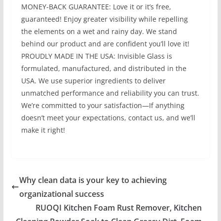
MONEY-BACK GUARANTEE: Love it or it’s free,
guaranteed! Enjoy greater visibility while repelling
the elements on a wet and rainy day. We stand
behind our product and are confident you’ll love it!
PROUDLY MADE IN THE USA: Invisible Glass is
formulated, manufactured, and distributed in the
USA. We use superior ingredients to deliver
unmatched performance and reliability you can trust.
We’re committed to your satisfaction—If anything
doesn’t meet your expectations, contact us, and we’ll
make it right!
Why clean data is your key to achieving
organizational success
RUOQI Kitchen Foam Rust Remover, Kitchen