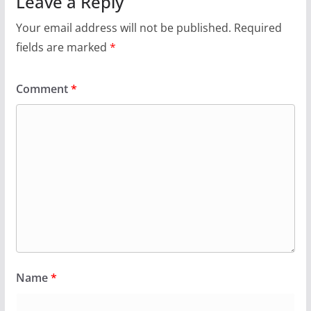
Leave a Reply
Your email address will not be published.
Required
fields are marked
*
Comment
*
Name
*