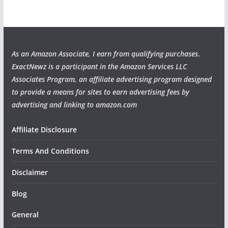
As an Amazon Associate, I earn from qualifying purchases
.
ExactNewz is a participant in the Amazon Services LLC
Associates Program, an affiliate advertising program designed
to provide a means for sites to earn advertising fees by
advertising and linking to amazon.com
Affiliate Disclosure
Terms And Conditions
Disclaimer
Blog
General