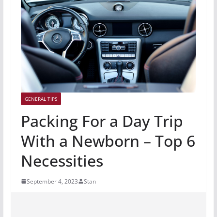
GENERAL TIPS
Packing For a Day Trip
With a Newborn – Top 6
Necessities
September 4, 2023
Stan