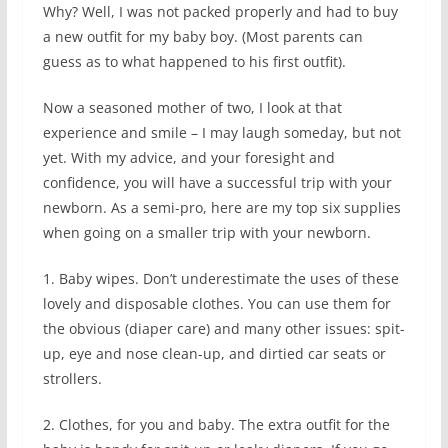
Why? Well, I was not packed properly and had to buy
a new outfit for my baby boy. (Most parents can
guess as to what happened to his first outfit).
Now a seasoned mother of two, I look at that
experience and smile – I may laugh someday, but not
yet. With my advice, and your foresight and
confidence, you will have a successful trip with your
newborn. As a semi-pro, here are my top six supplies
when going on a smaller trip with your newborn.
1. Baby wipes. Don’t underestimate the uses of these
lovely and disposable clothes. You can use them for
the obvious (diaper care) and many other issues: spit-
up, eye and nose clean-up, and dirtied car seats or
strollers.
2. Clothes, for you and baby. The extra outfit for the