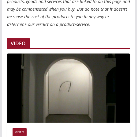
products, goods and services that are linked to on this page and
may be compensated when you buy. But do note that it doesn’t
increase the cost of the products to you in any way or
determine our verdict on a product/service.
VIDEO
VIDEO