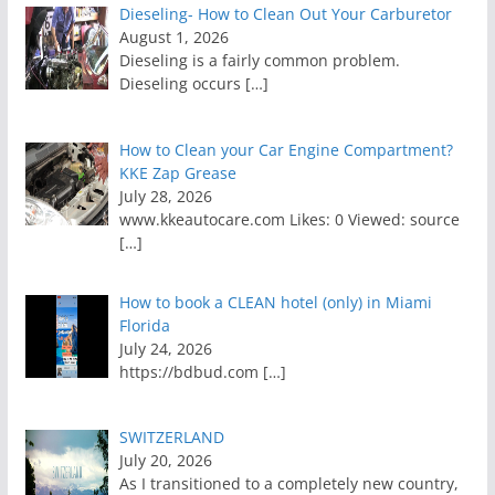
Dieseling- How to Clean Out Your Carburetor
August 1, 2026
Dieseling is a fairly common problem.
Dieseling occurs
[…]
How to Clean your Car Engine Compartment?
KKE Zap Grease
July 28, 2026
www.kkeautocare.com Likes: 0 Viewed: source
[…]
How to book a CLEAN hotel (only) in Miami
Florida
July 24, 2026
https://bdbud.com
[…]
SWITZERLAND
July 20, 2026
As I transitioned to a completely new country,