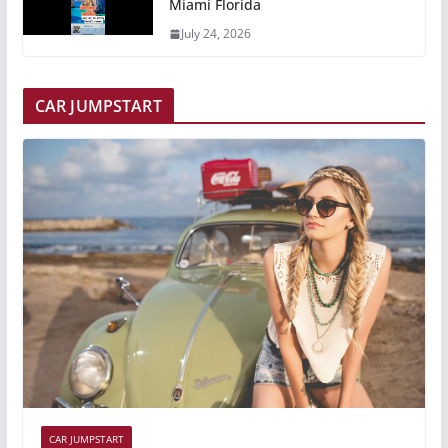
Miami Florida
July 24, 2026
CAR JUMPSTART
CAR JUMPSTART