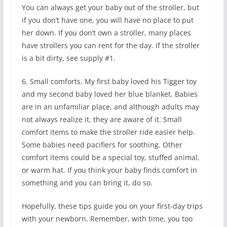
You can always get your baby out of the stroller, but
if you don’t have one, you will have no place to put
her down. If you don’t own a stroller, many places
have strollers you can rent for the day. If the stroller
is a bit dirty, see supply #1.
6. Small comforts. My first baby loved his Tigger toy
and my second baby loved her blue blanket. Babies
are in an unfamiliar place, and although adults may
not always realize it, they are aware of it. Small
comfort items to make the stroller ride easier help.
Some babies need pacifiers for soothing. Other
comfort items could be a special toy, stuffed animal,
or warm hat. If you think your baby finds comfort in
something and you can bring it, do so.
Hopefully, these tips guide you on your first-day trips
with your newborn. Remember, with time, you too