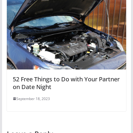
52 Free Things to Do with Your Partner
on Date Night
September 18, 2023