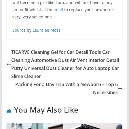
will become a pro like I am, and will not have to buy
an outfit whilst at the
mall
to replace your newborn’s
very, very soiled one.
Source
by
Lauralee Moss
TICARVE Cleaning Gel for Car Detail Tools Car
Cleaning Automotive Dust Air Vent Interior Detail
Putty Universal Dust Cleaner for Auto Laptop Car
Slime Cleaner
Packing For a Day Trip With a Newborn – Top 6
Necessities
You May Also Like