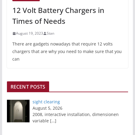
12 Volt Battery Chargers in
Times of Needs
August 19, 2023
Stan
There are gadgets nowadays that require 12 volts
chargers that are why you need to make sure that you
can
RECENT POSTS
sight clearing
August 5, 2026
2008, interactive installation, dimensionen
variable
[…]