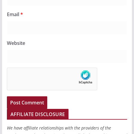
Email
*
Website
AFFILIATE DISCLOSURE
We have affiliate relationships with the providers of the