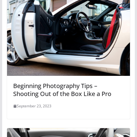
Beginning Photography Tips –
Shooting Out of the Box Like a Pro
September 23, 2023