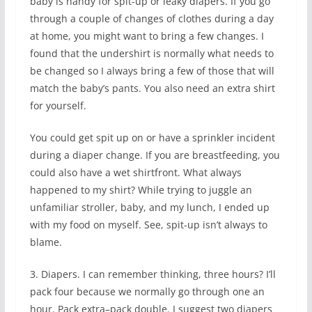
baby is handy for spit-up or leaky diapers. If you go
through a couple of changes of clothes during a day
at home, you might want to bring a few changes. I
found that the undershirt is normally what needs to
be changed so I always bring a few of those that will
match the baby’s pants. You also need an extra shirt
for yourself.
You could get spit up on or have a sprinkler incident
during a diaper change. If you are breastfeeding, you
could also have a wet shirtfront. What always
happened to my shirt? While trying to juggle an
unfamiliar stroller, baby, and my lunch, I ended up
with my food on myself. See, spit-up isn’t always to
blame.
3. Diapers. I can remember thinking, three hours? I’ll
pack four because we normally go through one an
hour. Pack extra–pack double. I suggest two diapers