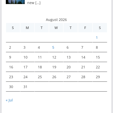
new
[…]
August 2026
S
M
T
W
T
F
S
1
2
3
4
5
6
7
8
9
10
11
12
13
14
15
16
17
18
19
20
21
22
23
24
25
26
27
28
29
30
31
« Jul