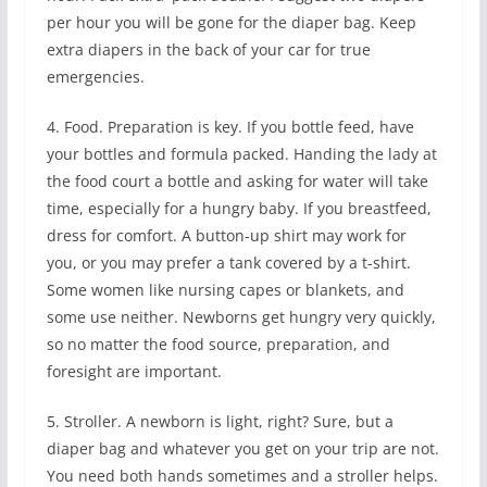
per hour you will be gone for the diaper bag. Keep
extra diapers in the back of your car for true
emergencies.
4. Food. Preparation is key. If you bottle feed, have
your bottles and formula packed. Handing the lady at
the food court a bottle and asking for water will take
time, especially for a hungry baby. If you breastfeed,
dress for comfort. A button-up shirt may work for
you, or you may prefer a tank covered by a t-shirt.
Some women like nursing capes or blankets, and
some use neither. Newborns get hungry very quickly,
so no matter the food source, preparation, and
foresight are important.
5. Stroller. A newborn is light, right? Sure, but a
diaper bag and whatever you get on your trip are not.
You need both hands sometimes and a stroller helps.