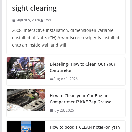
sight clearing
August 5, 2026
Stan
2008, interactive installation, dimensionen variable
(Installed at Nairs (CH) A windscreen wiper is installed
onto an inside wall and will
Dieseling- How to Clean Out Your
Carburetor
August 1, 2026
How to Clean your Car Engine
Compartment? KKE Zap Grease
July 28, 2026
How to book a CLEAN hotel (only) in