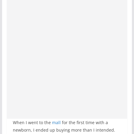
When I went to the
mall
for the first time with a
newborn, I ended up buying more than I intended.