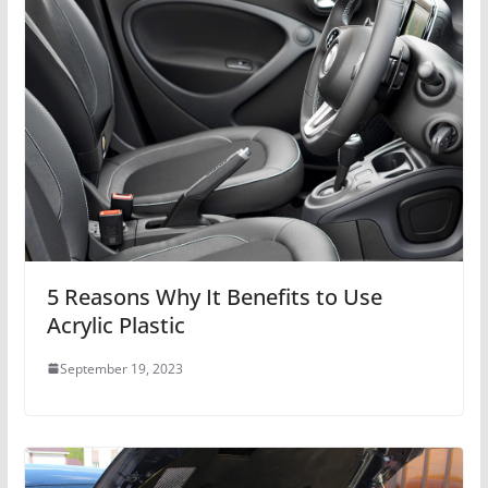
5 Reasons Why It Benefits to Use
Acrylic Plastic
September 19, 2023